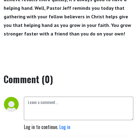
helping hand. Well, Pastor Jeff reminds you today that
gathering with your fellow believers in Christ helps give
you that helping hand as you grow in your faith. You grow
stronger faster with a friend than you do on your own!
Comment (0)
Log in to continue.
Log in