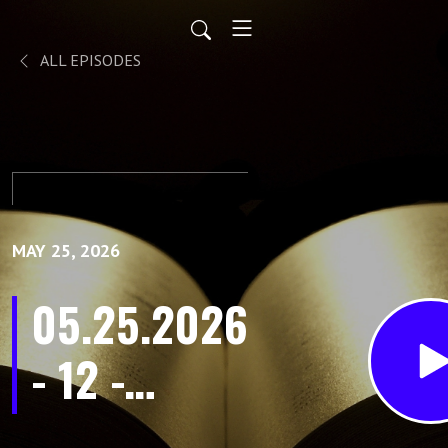
ALL EPISODES
MAY 25, 2026
05.25.2026
- 12 -
Encourage