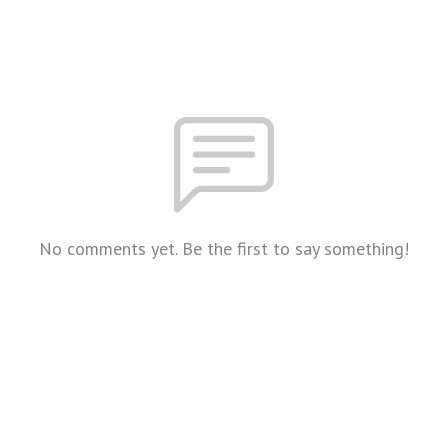
No comments yet. Be the first to say something!