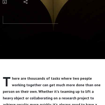
One
Another
Part 1 By
Pastor Jeff
Wickwire
T
here are thousands of tasks where two people
working together can get much more done than one
person on their own. Whether it’s teaming up to lift a
heavy object or collaborating on a research project to
achieve results more quickly, it’s always good to have a