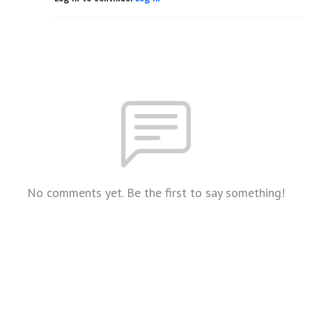
No comments yet. Be the first to say something!