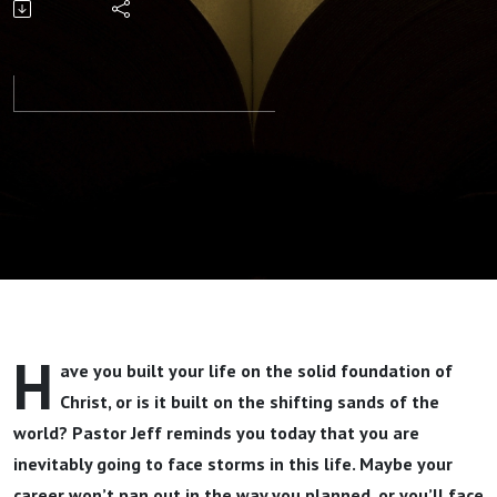
Your Storm
Part 1 By
Pastor Jeff
Wickwire
H
ave you built your life on the solid foundation of
Christ, or is it built on the shifting sands of the
world? Pastor Jeff reminds you today that you are
inevitably going to face storms in this life. Maybe your
career won’t pan out in the way you planned, or you’ll face