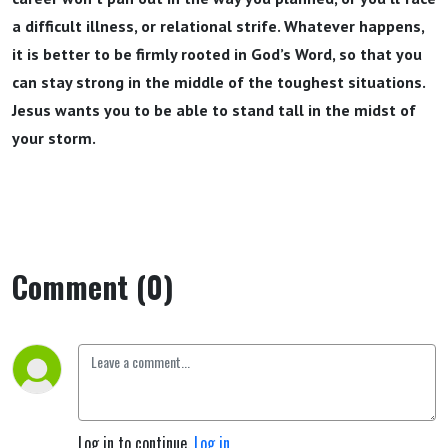
a difficult illness, or relational strife. Whatever happens,
it is better to be firmly rooted in God’s Word, so that you
can stay strong in the middle of the toughest situations.
Jesus wants you to be able to stand tall in the midst of
your storm.
Comment (0)
Log in to continue.
Log in