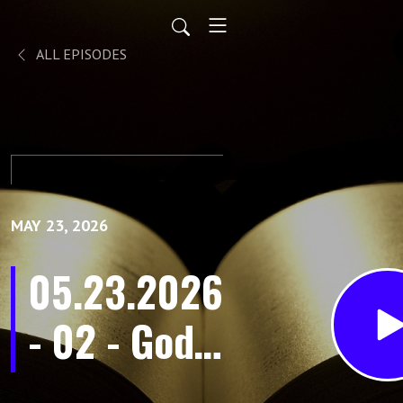
ALL EPISODES
MAY 23, 2026
05.23.2026
- 02 - God’s
Promise in