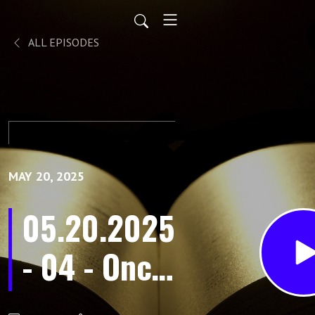
ALL EPISODES
MAY 20, 2025
05.20.2025
- 04 - Once
Dead, Now