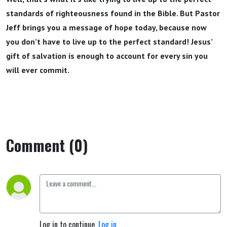
standards of righteousness found in the Bible. But Pastor
Jeff brings you a message of hope today, because now
you don’t have to live up to the perfect standard! Jesus’
gift of salvation is enough to account for every sin you
will ever commit.
Comment (0)
Log in to continue.
Log in