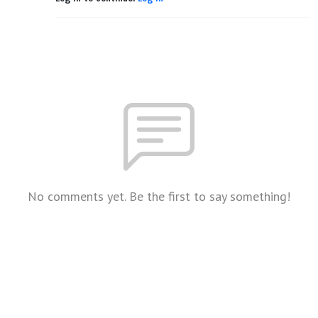
No comments yet. Be the first to say something!