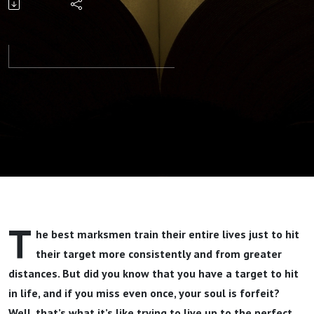
Alive Part 1
By Pastor
Jeff
Wickwire
T
he best marksmen train their entire lives just to hit
their target more consistently and from greater
distances. But did you know that you have a target to hit
in life, and if you miss even once, your soul is forfeit?
Well, that’s what it’s like trying to live up to the perfect