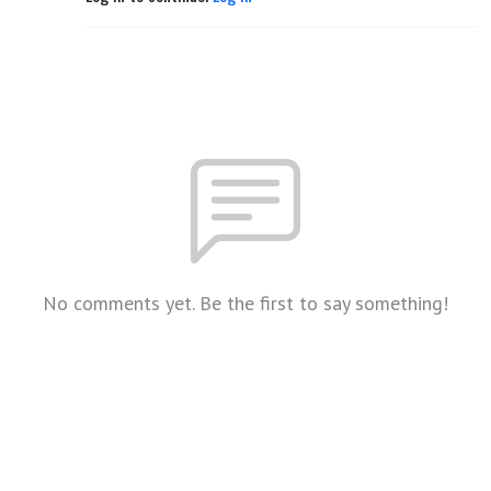
No comments yet. Be the first to say something!