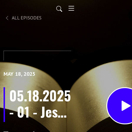
ALL EPISODES
MAY 18, 2025
05.18.2025
- 01 - Jesus
Above All