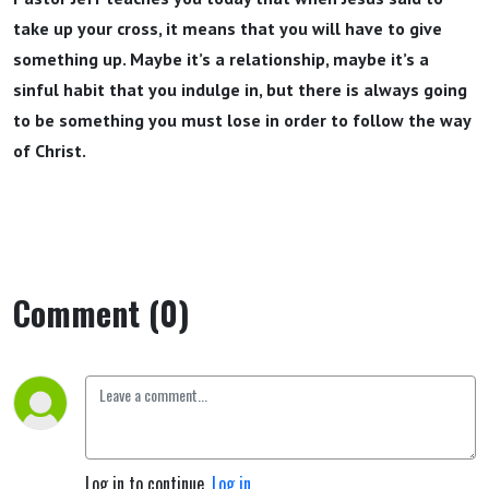
take up your cross, it means that you will have to give
something up. Maybe it’s a relationship, maybe it’s a
sinful habit that you indulge in, but there is always going
to be something you must lose in order to follow the way
of Christ.
Comment (0)
Log in to continue.
Log in