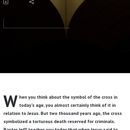
Others
Part 2 By
Pastor Jeff
Wickwire
W
hen you think about the symbol of the cross in
today’s age, you almost certainly think of it in
relation to Jesus. But two thousand years ago, the cross
symbolized a torturous death reserved for criminals.
Pastor Jeff teaches you today that when Jesus said to