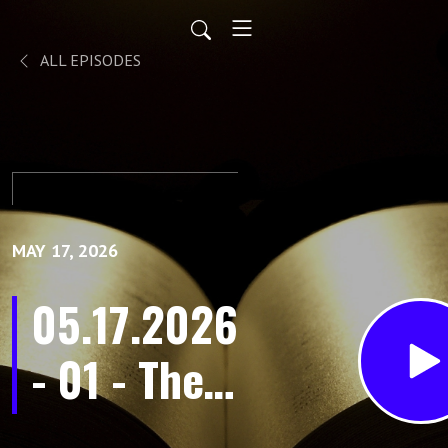
ALL EPISODES
MAY 17, 2026
05.17.2026
- 01 - The
Purpose in