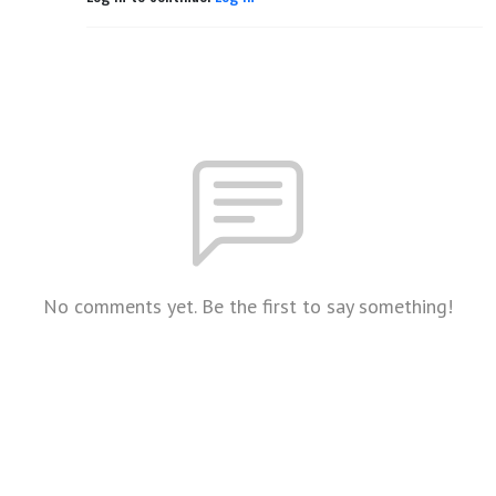
No comments yet. Be the first to say something!