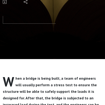
Your Storm
Part 2 By
Pastor Jeff
Wickwire
W
hen a bridge is being built, a team of engineers
will usually perform a stress test to ensure the
structure will be able to safely support the loads it is
designed for. After that, the bridge is subjected to an
increased load during the test, and the engineers can be