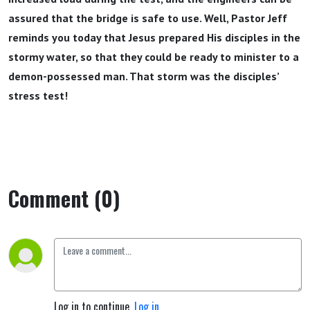
assured that the bridge is safe to use. Well, Pastor Jeff
reminds you today that Jesus prepared His disciples in the
stormy water, so that they could be ready to minister to a
demon-possessed man. That storm was the disciples’
stress test!
Comment (0)
Log in to continue.
Log in