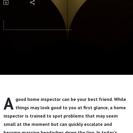
Your Storm
Part 1 By
Pastor Jeff
Wickwire
A
good home inspector can be your best friend. While
things may look good to you at first glance, a home
inspector is trained to spot problems that may seem
small at the moment but can quickly escalate and
become massive headaches down the line. In today’s