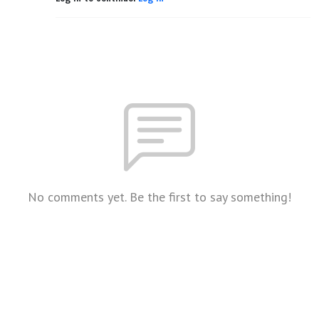
No comments yet. Be the first to say something!