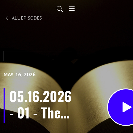
ALL EPISODES
MAY 16, 2026
05.16.2026
- 01 - The
Purpose in