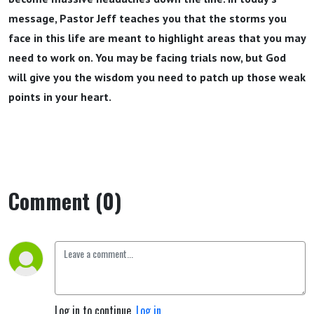
message, Pastor Jeff teaches you that the storms you
face in this life are meant to highlight areas that you may
need to work on. You may be facing trials now, but God
will give you the wisdom you need to patch up those weak
points in your heart.
Comment (0)
Log in to continue.
Log in