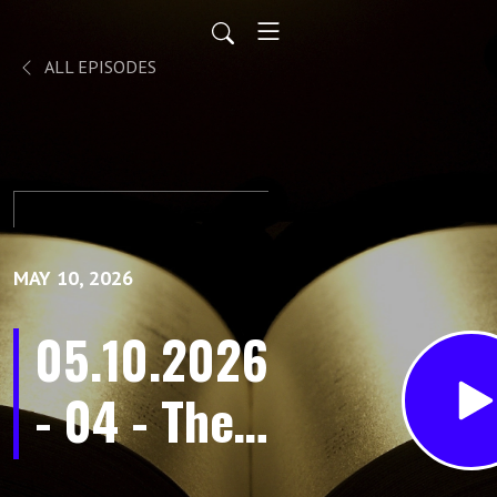
ALL EPISODES
MAY 10, 2026
05.10.2026
- 04 - The
Old Man is