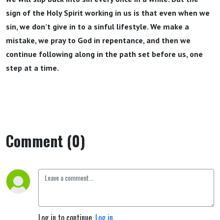
sign of the Holy Spirit working in us is that even when we
sin, we don’t give in to a sinful lifestyle. We make a
mistake, we pray to God in repentance, and then we
continue following along in the path set before us, one
step at a time.
Comment (0)
Log in to continue.
Log in