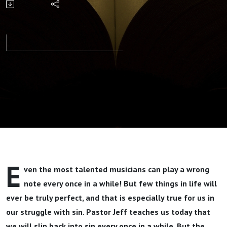
Dead Part
2 By
Pastor Jeff
Wickwire
E
ven the most talented musicians can play a wrong
note every once in a while! But few things in life will
ever be truly perfect, and that is especially true for us in
our struggle with sin. Pastor Jeff teaches us today that
we will slip back into sin every once in a while. But the