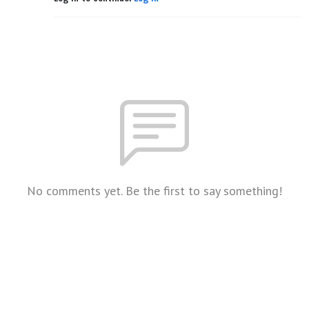
No comments yet. Be the first to say something!