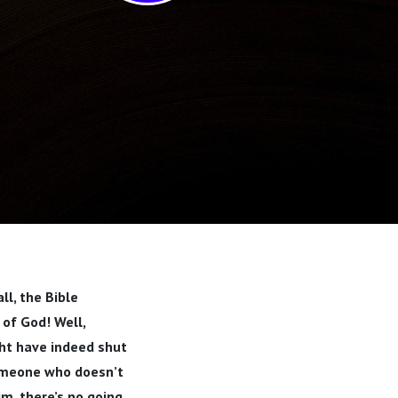
ll, the Bible
of God! Well,
ght have indeed shut
someone who doesn’t
im, there’s no going