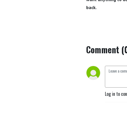
back.
Comment (
Log in to co