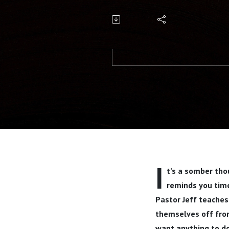
Wickwire
I
t’s a somber thou
reminds you time
Pastor Jeff teaches
themselves off from
want anything to do