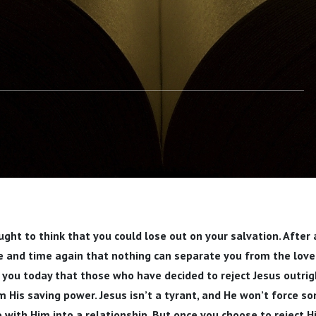
ght to think that you could lose out on your salvation. After a
 and time again that nothing can separate you from the love 
 you today that those who have decided to reject Jesus outri
 His saving power. Jesus isn’t a tyrant, and He won’t force 
 with Him into a relationship. But once you choose to reject H