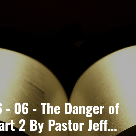
 - 06 - The Danger of
rt 2 By Pastor Jeff