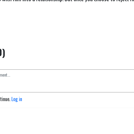
0)
ntinue.
Log in