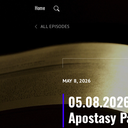
Home
ALL EPISODES
MAY 8, 2026
05.08.2026
Apostasy Pa