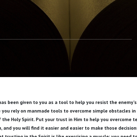
 has been given to you as a tool to help you resist the enemy’s
ke you rely on manmade tools to overcome simple obstacles in y
f the Holy Spirit. Put your trust in Him to help you overcome 
h, and you will find it easier and easier to make those decisio
t trusting in the Spirit is like exercising a muscle: you need t