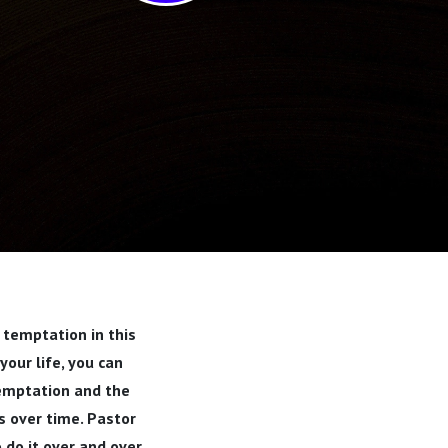
 temptation in this
our life, you can
temptation and the
ns over time. Pastor
o do it over and over