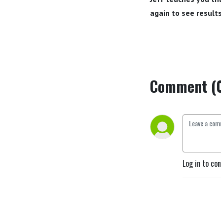
again to see results
Comment (
Log in to co