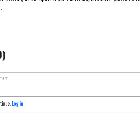
.
0)
ntinue.
Log in