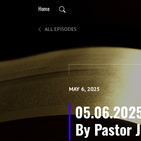
Home
ALL EPISODES
MAY 6, 2025
05.06.2025
By Pastor J