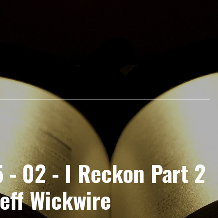
 - 02 - I Reckon Part 2
eff Wickwire