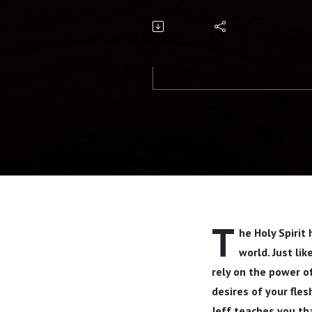
T
he Holy Spirit
world. Just li
rely on the power o
desires of your fles
Jeff teaches you tha